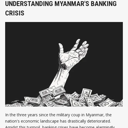
UNDERSTANDING MYANMAR'S BANKING
CRISIS
In the three years since the military coup in Myanmar, the
nation's economic landscape has drastically deteriorated.
Amidst this turmoil, banking crises have become alarmingly