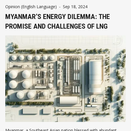
Opinion (English Language)
-
Sep 18, 2024
MYANMAR’S ENERGY DILEMMA: THE
PROMISE AND CHALLENGES OF LNG
Myanmar, a Southeast Asian nation blessed with abundant