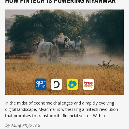
HOW FINTECH IS POWERING MYANMAR
In the midst of economic challenges and a rapidly evolving
digital landscape, Myanmar is witnessing a fintech revolution
that promises to transform its financial sector. With a
burgeoning population eager for digital solutions, fintech
by
Aung Phyo Thu
companies are stepping up to bridge the gap between