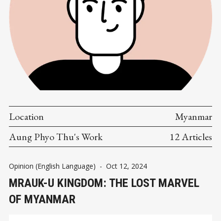
Location
Myanmar
Aung Phyo Thu's Work
12 Articles
Opinion (English Language)
-
Oct 12, 2024
MRAUK-U KINGDOM: THE LOST MARVEL
OF MYANMAR