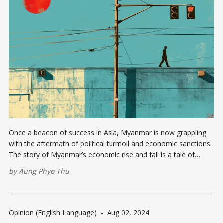
Once a beacon of success in Asia, Myanmar is now grappling
with the aftermath of political turmoil and economic sanctions.
The story of Myanmar’s economic rise and fall is a tale of
missed opportunities, resilience, and the struggle for a better
by
Aung Phyo Thu
future. From Prosperity to Crisis Myanmar, formerly known
Opinion (English Language)
-
Aug 02, 2024