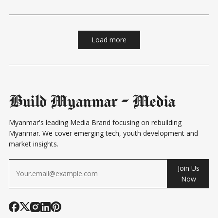
traditional banking services and the needs of
Load more
Build Myanmar - Media
Myanmar's leading Media Brand focusing on rebuilding
Myanmar. We cover emerging tech, youth development and
market insights.
Join Us
Now