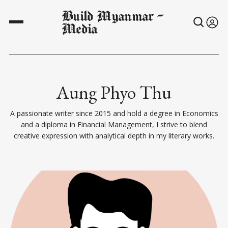
Build Myanmar -
Media
Aung Phyo Thu
A passionate writer since 2015 and hold a degree in Economics
and a diploma in Financial Management, I strive to blend
creative expression with analytical depth in my literary works.