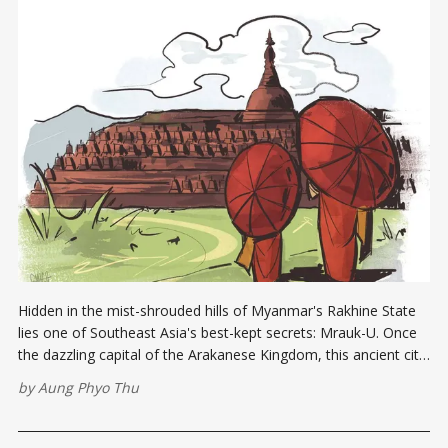
Hidden in the mist-shrouded hills of Myanmar's Rakhine State
lies one of Southeast Asia's best-kept secrets: Mrauk-U. Once
the dazzling capital of the Arakanese Kingdom, this ancient city
thrived between the 15th and 18th centuries, a period marked
by
Aung Phyo Thu
by immense power and cultural