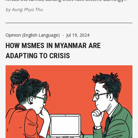
frequent, leaving citizens and businesses in a state of
by
Aung Phyo Thu
uncertainty and fear. A Glimpse into the Banking Crisis
Myanmar's banking sector
Opinion (English Language)
-
Jul 19, 2024
HOW MSMES IN MYANMAR ARE
ADAPTING TO CRISIS