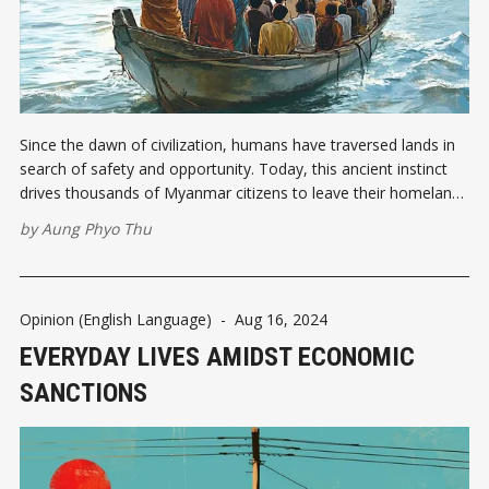
Since the dawn of civilization, humans have traversed lands in
search of safety and opportunity. Today, this ancient instinct
drives thousands of Myanmar citizens to leave their homeland,
embarking on perilous journeys abroad to secure a livelihood.
by
Aung Phyo Thu
Migrant workers who cross borders seeking employment are
more than just statistics. For
Opinion (English Language)
-
Aug 16, 2024
EVERYDAY LIVES AMIDST ECONOMIC
SANCTIONS