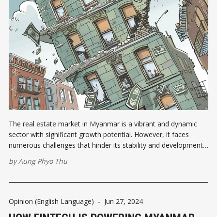
The real estate market in Myanmar is a vibrant and dynamic
sector with significant growth potential. However, it faces
numerous challenges that hinder its stability and development.
From regulatory hurdles and economic instability to
by
Aung Phyo Thu
infrastructure deficiencies and socio-political issues, the path to
a robust real estate market in Myanmar
Opinion (English Language)
-
Jun 27, 2024