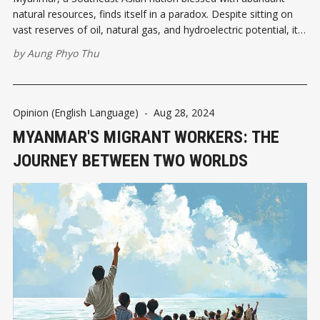
natural resources, finds itself in a paradox. Despite sitting on
vast reserves of oil, natural gas, and hydroelectric potential, it
continues to suffer from chronic energy shortages. One of the
by
Aung Phyo Thu
most significant developments in recent years has been
Myanmar's decision
Opinion (English Language)
-
Aug 28, 2024
MYANMAR'S MIGRANT WORKERS: THE
JOURNEY BETWEEN TWO WORLDS