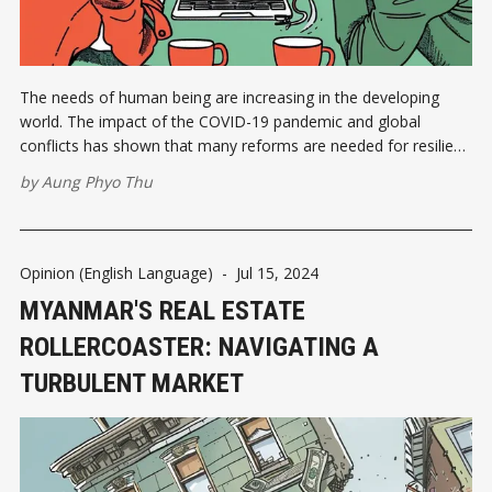
The needs of human being are increasing in the developing
world. The impact of the COVID-19 pandemic and global
conflicts has shown that many reforms are needed for resilient
economies in all countries. With the economic recession, many
by
Aung Phyo Thu
countries have found it mandatory to change economic
policies. Depending on
Opinion (English Language)
-
Jul 15, 2024
MYANMAR'S REAL ESTATE
ROLLERCOASTER: NAVIGATING A
TURBULENT MARKET