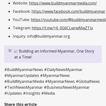
Website:
https://www.buildmyanmarmedia.com/
Facebook:
https://www.facebook.com/buildmyanmar
YouTube:
https://youtube.com/@buildmyanmarmedi
Telegram:
https://t.me/+6_0G6CLwrwMwZTIx
Inquiry: info@buildmyanmar.org
💡
📈 Building an Informed Myanmar, One Story
at a Time!
#BuildMyanmarNews #DailyNewsMyanmar
#MyanmarUpdates #MyanmarNews
#BuildMyanmarMedia #MyanmarNews #GlobalNews
#TechNewsMyanmar #BusinessNewsMyanmar
#Updates #Insights #Media
Share this article