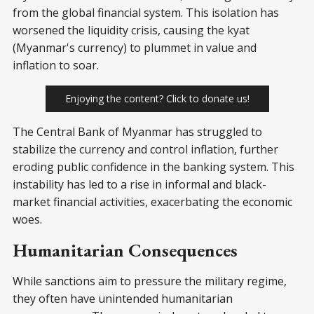
from the global financial system. This isolation has
worsened the liquidity crisis, causing the kyat
(Myanmar's currency) to plummet in value and
inflation to soar.
Enjoying the content? Click to donate us!
The Central Bank of Myanmar has struggled to
stabilize the currency and control inflation, further
eroding public confidence in the banking system. This
instability has led to a rise in informal and black-
market financial activities, exacerbating the economic
woes.
Humanitarian Consequences
While sanctions aim to pressure the military regime,
they often have unintended humanitarian