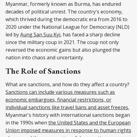
Myanmar, formerly known as Burma, has endured
decades of political unrest. The country's economy,
which thrived during the democratic era from 2016 to
2020 under the National League for Democracy (NLD)
led by
Aung San Suu Kyi
, has faced a sharp decline
since the military coup in 2021. The coup not only
reversed the economic gains but also plunged the
nation into chaos and uncertainty.
The Role of Sanctions
What are sanctions, and how do they affect a country?
Sanctions can include various measures such as
economic embargoes, financial restrictions, or
individual sanctions like travel bans and asset freezes.
Myanmar's history with international sanctions began
in the 1990s when
the United States and the European
Union imposed measures in response to human rights