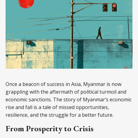
Once a beacon of success in Asia, Myanmar is now
grappling with the aftermath of political turmoil and
economic sanctions. The story of Myanmar’s economic
rise and fall is a tale of missed opportunities,
resilience, and the struggle for a better future.
From Prosperity to Crisis