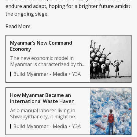
endure and adapt, hoping for a brighter future amidst
the ongoing siege.
Read More:
Myanmar’s New Command
Economy
The new economic model in
Myanmar is characterized by the
government’s desire to control
Y3A
Build Myanmar - Media
everything, with high levels of
centralization and
interventionist policies. For
clarity, let’s call this the
How Myanmar Became an
“command economy” system.
International Waste Haven
As a manual laborer living in
Shwepyithar city, it might be
almost impossible to go to a
Y3A
Build Myanmar - Media
country like England, but trash
from England can easily reach