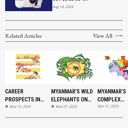
Aug 14, 2024
Related Articles
View All
CAREER
MYANMAR'S WILD
MYANMAR'S
PROSPECTS IN
ELEPHANTS ON
COMPLEX
Mar 31, 2025
MYANMAR'S
May 15, 2025
THE BRINK
May 07, 2025
RELATIONS 
EVOLVING
ITS NEIGHBO
ECONOMY
COUNTRIES