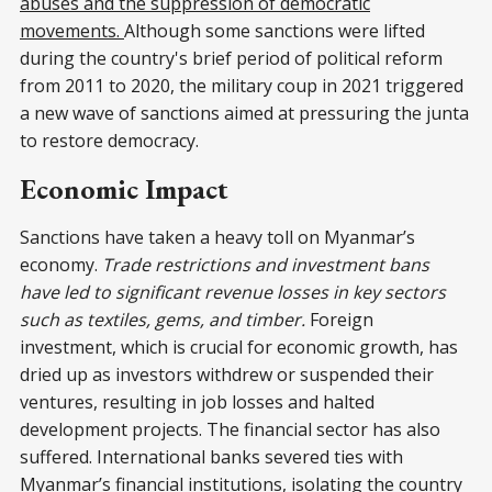
abuses and the suppression of democratic
movements.
Although some sanctions were lifted
during the country's brief period of political reform
from 2011 to 2020, the military coup in 2021 triggered
a new wave of sanctions aimed at pressuring the junta
to restore democracy.
Economic Impact
Sanctions have taken a heavy toll on Myanmar’s
economy.
Trade restrictions and investment bans
have led to significant revenue losses in key sectors
such as textiles, gems, and timber.
Foreign
investment, which is crucial for economic growth, has
dried up as investors withdrew or suspended their
ventures, resulting in job losses and halted
development projects. The financial sector has also
suffered. International banks severed ties with
Myanmar’s financial institutions, isolating the country