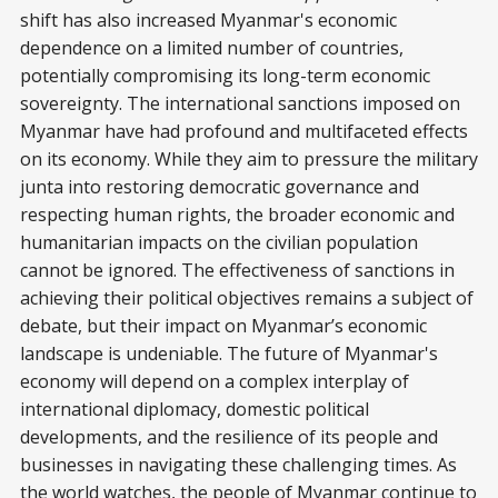
shift has also increased Myanmar's economic
dependence on a limited number of countries,
potentially compromising its long-term economic
sovereignty. The international sanctions imposed on
Myanmar have had profound and multifaceted effects
on its economy. While they aim to pressure the military
junta into restoring democratic governance and
respecting human rights, the broader economic and
humanitarian impacts on the civilian population
cannot be ignored. The effectiveness of sanctions in
achieving their political objectives remains a subject of
debate, but their impact on Myanmar’s economic
landscape is undeniable. The future of Myanmar's
economy will depend on a complex interplay of
international diplomacy, domestic political
developments, and the resilience of its people and
businesses in navigating these challenging times. As
the world watches, the people of Myanmar continue to