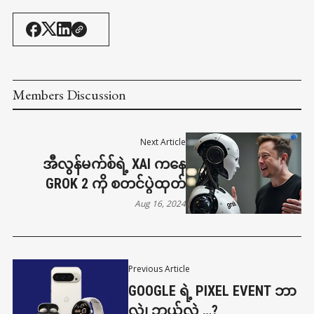
Members Discussion
Next Article
အီလွန်မက်စ်ရဲ့ XAI ကနေ
GROK 2 ကို စတင်ပွဲထုတ်
Aug 16, 2024
Previous Article
GOOGLE ရဲ့ PIXEL EVENT ဘာ
လဲ၊ ဘယ်လဲ …?