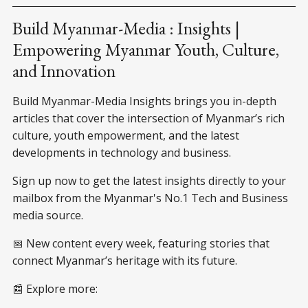
the front of his house in
Myanmar. As soon as you step
Build Myanmar-Media : Insights |
out of the house, the piles of
Empowering Myanmar Youth, Culture,
garbage greeting you and
and Innovation
Build Myanmar-Media Insights brings you in-depth
articles that cover the intersection of Myanmar’s rich
culture, youth empowerment, and the latest
developments in technology and business.
Sign up now to get the latest insights directly to your
mailbox from the Myanmar's No.1 Tech and Business
media source.
📅 New content every week, featuring stories that
connect Myanmar’s heritage with its future.
📰 Explore more: