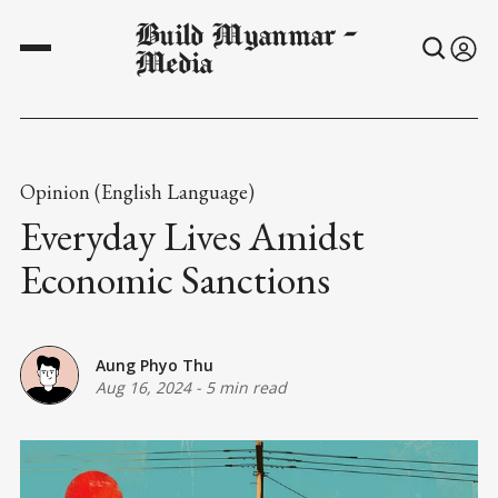
Build Myanmar -
Media
Opinion (English Language)
Everyday Lives Amidst
Economic Sanctions
Aung Phyo Thu
Aug 16, 2024
-
5 min read