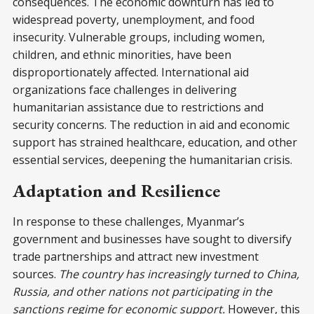
consequences. The economic downturn has led to
widespread poverty, unemployment, and food
insecurity. Vulnerable groups, including women,
children, and ethnic minorities, have been
disproportionately affected. International aid
organizations face challenges in delivering
humanitarian assistance due to restrictions and
security concerns. The reduction in aid and economic
support has strained healthcare, education, and other
essential services, deepening the humanitarian crisis.
Adaptation and Resilience
In response to these challenges, Myanmar’s
government and businesses have sought to diversify
trade partnerships and attract new investment
sources.
The country has increasingly turned to China,
Russia, and other nations not participating in the
sanctions regime for economic support.
However, this