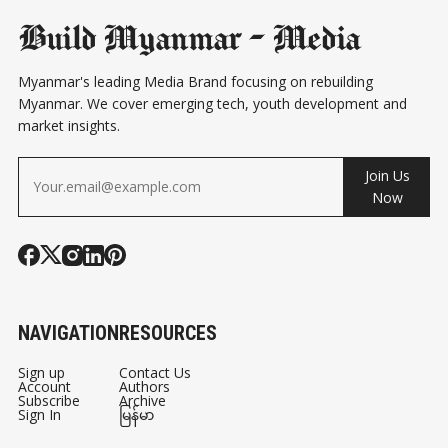
Build Myanmar - Media
Myanmar's leading Media Brand focusing on rebuilding
Myanmar. We cover emerging tech, youth development and
market insights.
Join Us
Now
NAVIGATION
RESOURCES
Sign up
Contact Us
Account
Authors
Subscribe
Archive
Sign In
မြန်မာ