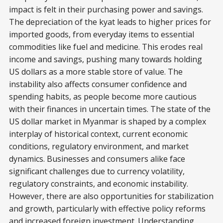
impact is felt in their purchasing power and savings.
The depreciation of the kyat leads to higher prices for
imported goods, from everyday items to essential
commodities like fuel and medicine. This erodes real
income and savings, pushing many towards holding
US dollars as a more stable store of value. The
instability also affects consumer confidence and
spending habits, as people become more cautious
with their finances in uncertain times. The state of the
US dollar market in Myanmar is shaped by a complex
interplay of historical context, current economic
conditions, regulatory environment, and market
dynamics. Businesses and consumers alike face
significant challenges due to currency volatility,
regulatory constraints, and economic instability.
However, there are also opportunities for stabilization
and growth, particularly with effective policy reforms
and increased foreign investment. Understanding