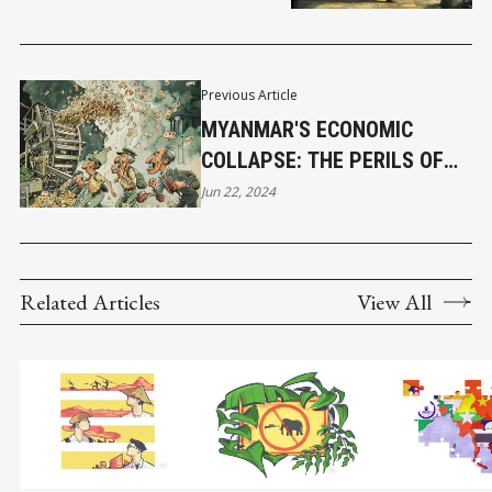
Previous Article
MYANMAR'S ECONOMIC
COLLAPSE: THE PERILS OF
PRINTING TOO MUCH MONEY
Jun 22, 2024
Related Articles
View All