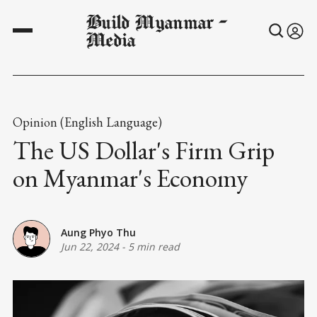
Build Myanmar -
Media
Opinion (English Language)
The US Dollar's Firm Grip
on Myanmar's Economy
Aung Phyo Thu
Jun 22, 2024
-
5 min read