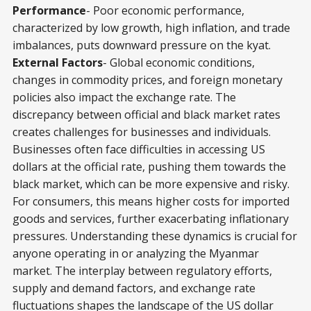
Performance
- Poor economic performance,
characterized by low growth, high inflation, and trade
imbalances, puts downward pressure on the kyat.
External Factors
- Global economic conditions,
changes in commodity prices, and foreign monetary
policies also impact the exchange rate. The
discrepancy between official and black market rates
creates challenges for businesses and individuals.
Businesses often face difficulties in accessing US
dollars at the official rate, pushing them towards the
black market, which can be more expensive and risky.
For consumers, this means higher costs for imported
goods and services, further exacerbating inflationary
pressures. Understanding these dynamics is crucial for
anyone operating in or analyzing the Myanmar
market. The interplay between regulatory efforts,
supply and demand factors, and exchange rate
fluctuations shapes the landscape of the US dollar