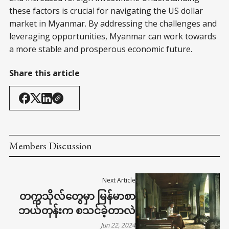
these factors is crucial for navigating the US dollar
market in Myanmar. By addressing the challenges and
leveraging opportunities, Myanmar can work towards
a more stable and prosperous economic future.
Share this article
Members Discussion
Next Article
တက္ကသိုလ်တွေမှာ မြန်မာစာ
ဘယ်တုန်းက စသင်ခဲ့တာလဲ
Jun 22, 2024