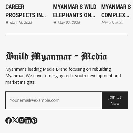
CAREER
MYANMAR'S WILD
MYANMAR'S
PROSPECTS IN
ELEPHANTS ON
COMPLEX
Mar 31, 2025
MYANMAR'S
May 15, 2025
THE BRINK
May 07, 2025
RELATIONS 
EVOLVING
ITS NEIGHBO
ECONOMY
COUNTRIES
Build Myanmar - Media
Myanmar's leading Media Brand focusing on rebuilding
Myanmar. We cover emerging tech, youth development and
market insights.
Join Us
Now