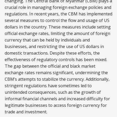
changing. The Central Bank of Myanmar (CBM) plays a
crucial role in managing foreign exchange policies and
regulations. In recent years, the CBM has implemented
several measures to control the flow and usage of US
dollars in the country. These measures include setting
official exchange rates, limiting the amount of foreign
currency that can be held by individuals and
businesses, and restricting the use of US dollars in
domestic transactions. Despite these efforts, the
effectiveness of regulatory controls has been mixed.
The gap between the official and black market
exchange rates remains significant, undermining the
CBM’s attempts to stabilize the currency. Additionally,
stringent regulations have sometimes led to
unintended consequences, such as the growth of
informal financial channels and increased difficulty for
legitimate businesses to access foreign currency for
trade and investment.