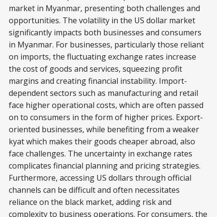
market in Myanmar, presenting both challenges and
opportunities. The volatility in the US dollar market
significantly impacts both businesses and consumers
in Myanmar. For businesses, particularly those reliant
on imports, the fluctuating exchange rates increase
the cost of goods and services, squeezing profit
margins and creating financial instability. Import-
dependent sectors such as manufacturing and retail
face higher operational costs, which are often passed
on to consumers in the form of higher prices. Export-
oriented businesses, while benefiting from a weaker
kyat which makes their goods cheaper abroad, also
face challenges. The uncertainty in exchange rates
complicates financial planning and pricing strategies.
Furthermore, accessing US dollars through official
channels can be difficult and often necessitates
reliance on the black market, adding risk and
complexity to business operations. For consumers, the