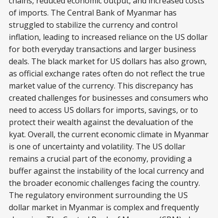
chains, reduced economic output, and increased costs
of imports. The Central Bank of Myanmar has
struggled to stabilize the currency and control
inflation, leading to increased reliance on the US dollar
for both everyday transactions and larger business
deals. The black market for US dollars has also grown,
as official exchange rates often do not reflect the true
market value of the currency. This discrepancy has
created challenges for businesses and consumers who
need to access US dollars for imports, savings, or to
protect their wealth against the devaluation of the
kyat. Overall, the current economic climate in Myanmar
is one of uncertainty and volatility. The US dollar
remains a crucial part of the economy, providing a
buffer against the instability of the local currency and
the broader economic challenges facing the country.
The regulatory environment surrounding the US
dollar market in Myanmar is complex and frequently