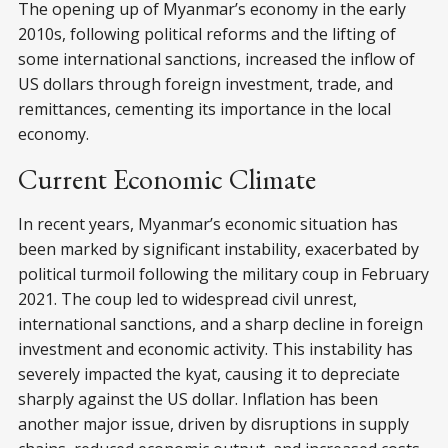
The opening up of Myanmar’s economy in the early
2010s, following political reforms and the lifting of
some international sanctions, increased the inflow of
US dollars through foreign investment, trade, and
remittances, cementing its importance in the local
economy.
Current Economic Climate
In recent years, Myanmar’s economic situation has
been marked by significant instability, exacerbated by
political turmoil following the military coup in February
2021. The coup led to widespread civil unrest,
international sanctions, and a sharp decline in foreign
investment and economic activity. This instability has
severely impacted the kyat, causing it to depreciate
sharply against the US dollar. Inflation has been
another major issue, driven by disruptions in supply