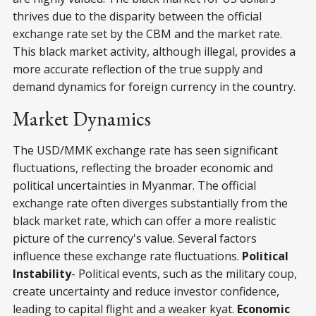
thrives due to the disparity between the official
exchange rate set by the CBM and the market rate.
This black market activity, although illegal, provides a
more accurate reflection of the true supply and
demand dynamics for foreign currency in the country.
Market Dynamics
The USD/MMK exchange rate has seen significant
fluctuations, reflecting the broader economic and
political uncertainties in Myanmar. The official
exchange rate often diverges substantially from the
black market rate, which can offer a more realistic
picture of the currency's value. Several factors
influence these exchange rate fluctuations.
Political
Instability
- Political events, such as the military coup,
create uncertainty and reduce investor confidence,
leading to capital flight and a weaker kyat.
Economic