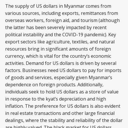
The supply of US dollars in Myanmar comes from
various sources, including exports, remittances from
overseas workers, foreign aid, and tourism (although
the latter has been severely impacted by recent
political instability and the COVID-19 pandemic). Key
export sectors like agriculture, textiles, and natural
resources bring in significant amounts of foreign
currency, which is vital for the country’s economic
activities. Demand for US dollars is driven by several
factors. Businesses need US dollars to pay for imports
of goods and services, especially given Myanmar’s
dependence on foreign products. Additionally,
individuals seek to hold US dollars as a store of value
in response to the kyat’s depreciation and high
inflation. The preference for US dollars is also evident
in real estate transactions and other large financial
dealings, where the stability and reliability of the dollar
are highly valued. The black market for US dollars