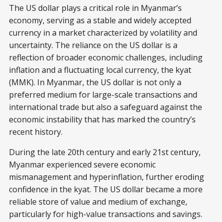
The US dollar plays a critical role in Myanmar’s
economy, serving as a stable and widely accepted
currency in a market characterized by volatility and
uncertainty. The reliance on the US dollar is a
reflection of broader economic challenges, including
inflation and a fluctuating local currency, the kyat
(MMK). In Myanmar, the US dollar is not only a
preferred medium for large-scale transactions and
international trade but also a safeguard against the
economic instability that has marked the country’s
recent history.
During the late 20th century and early 21st century,
Myanmar experienced severe economic
mismanagement and hyperinflation, further eroding
confidence in the kyat. The US dollar became a more
reliable store of value and medium of exchange,
particularly for high-value transactions and savings.